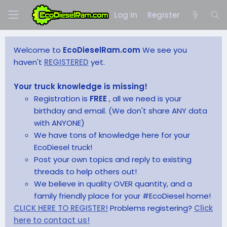
Log in
Register
Welcome to
EcoDieselRam.com
We see you
haven't
REGISTERED
yet.
Your truck knowledge is missing!
Registration is
FREE
, all we need is your
birthday and email. (We don't share ANY data
with ANYONE)
We have tons of knowledge here for your
EcoDiesel truck!
Post your own topics and reply to existing
threads to help others out!
We believe in quality OVER quantity, and a
family friendly place for your #EcoDiesel home!
CLICK HERE TO REGISTER!
Problems registering?
Click
here to contact us!