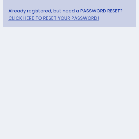
Already registered, but need a PASSWORD RESET?
CLICK HERE TO RESET YOUR PASSWORD!