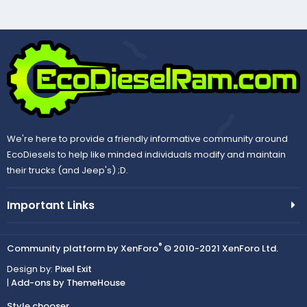
We're here to provide a friendly informative community around
EcoDiesels to help like minded individuals modify and maintain
their trucks (and Jeep's) ;D.
Important Links
®
Community platform by XenForo
© 2010-2021 XenForo Ltd.
Design by:
Pixel Exit
|
Add-ons by ThemeHouse
Style chooser