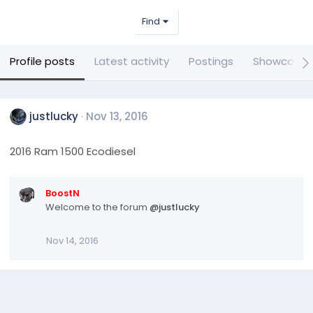
Find
Profile posts
Latest activity
Postings
Showcase 
justlucky
Nov 13, 2016
2016 Ram 1500 Ecodiesel
BoostN
Welcome to the forum
@justlucky
Nov 14, 2016