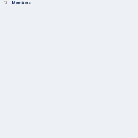
Members