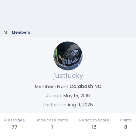
Members
justlucky
Member
·
From
Calabash NC
Joined
May 15, 2016
Last seen
Aug 9, 2025
Messages
Showcase items
Reaction score
Points
77
1
18
8